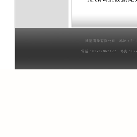
For use with Picotest M
國陽電業有限公司 地址：241
電話：02-22862122 傳真：02