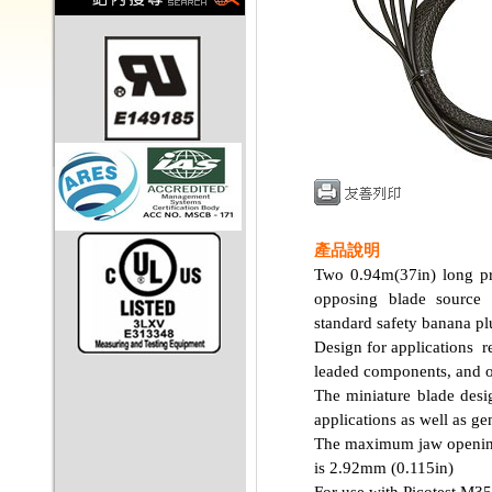
產品說明
Two 0.94m(37in) long pro
opposing blade source 
standard safety banana pl
Design for applications r
leaded components, and ot
The miniature blade des
applications as well as gen
The maximum jaw opening
is 2.92mm (0.115in)