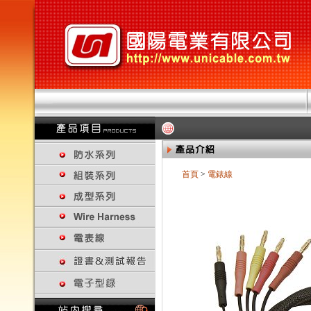
首頁
>
電錶線
回上一頁